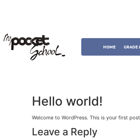
HOME
GRADE 
Hello world!
Welcome to WordPress. This is your first post. 
Leave a Reply