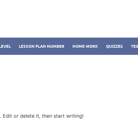
LEVEL
LESSON PLAN NUMBER
HOME WORK
QUIZZES
TES
Edit or delete it, then start writing!