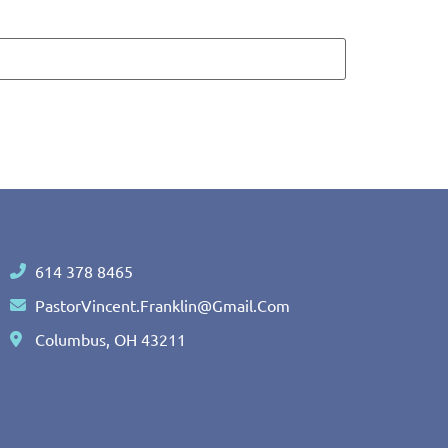
614 378 8465
PastorVincent.Franklin@gmail.com
Columbus, OH 43211