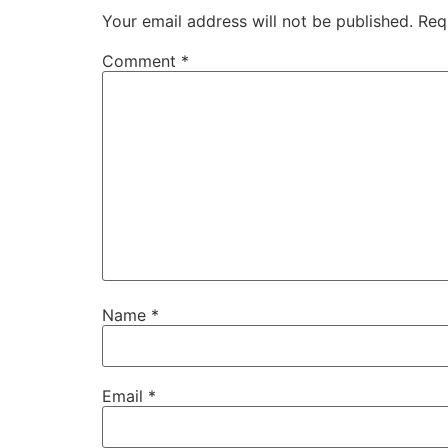
Your email address will not be published.
Req
Comment
*
Name
*
Email
*