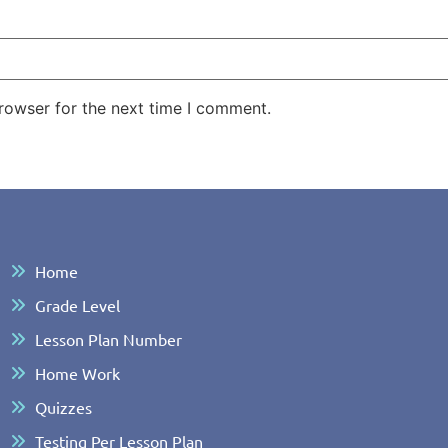
rowser for the next time I comment.
Home
Grade Level
Lesson Plan Number
Home Work
Quizzes
Testing Per Lesson Plan