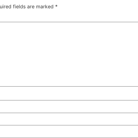
uired fields are marked
*