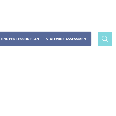
TING PER LESSON PLAN
STATEWIDE ASSESSMENT