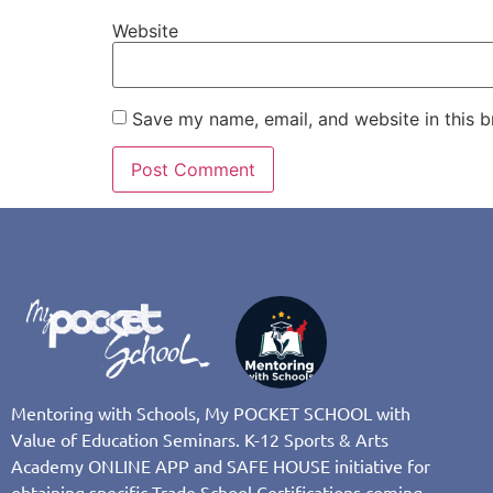
Website
Save my name, email, and website in this b
Mentoring with Schools, My POCKET SCHOOL with
Value of Education Seminars. K-12 Sports & Arts
Academy ONLINE APP and SAFE HOUSE initiative for
obtaining specific Trade School Certifications coming